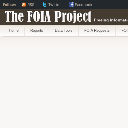
Follow:
RSS
Twitter
Facebook
The FOIA Project
Freeing informati
Home
Reports
Data Tools
FOIA Requests
FOI