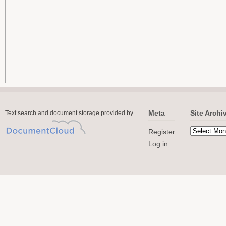
Meta
Site Archi
Text search and document storage provided by
Register
Log in