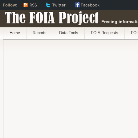
Follow:
RSS
Twitter
Facebook
The FOIA Project
Freeing informati
Home
Reports
Data Tools
FOIA Requests
FOI