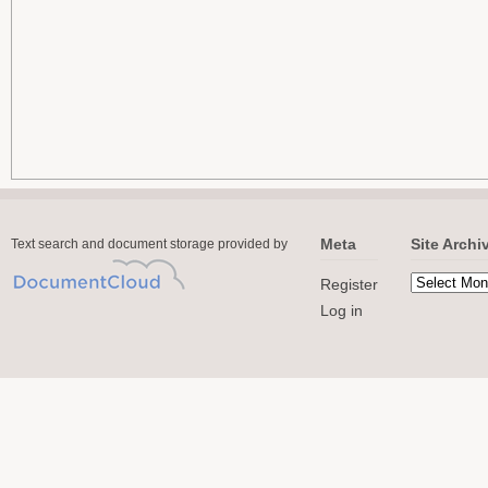
Meta
Site Archi
Text search and document storage provided by
Register
Log in