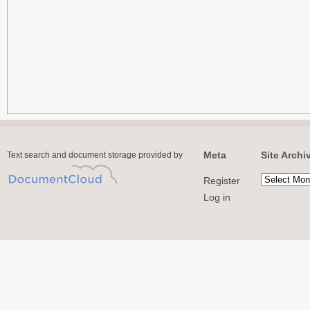
Meta
Site Archi
Text search and document storage provided by
Register
Log in