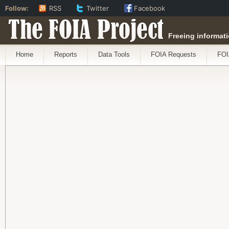
Follow:
RSS
Twitter
Facebook
The FOIA Project
Freeing informati
Home
Reports
Data Tools
FOIA Requests
FOI