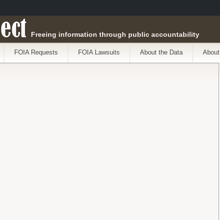
ect
Freeing information through public accountability
FOIA Requests
FOIA Lawsuits
About the Data
About