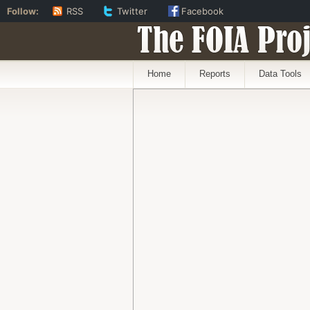
Follow:
RSS
Twitter
Facebook
The FOIA Proj
Home
Reports
Data Tools