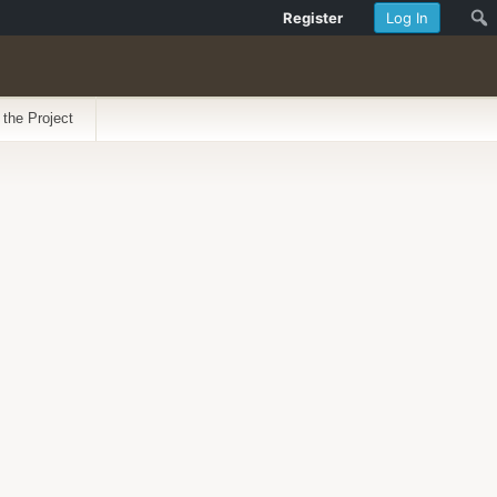
Register
Log In
 the Project