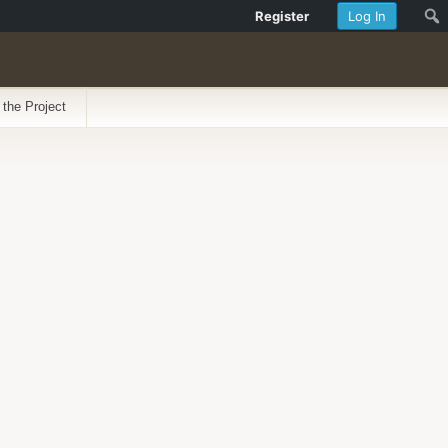
Register
Log In
 the Project