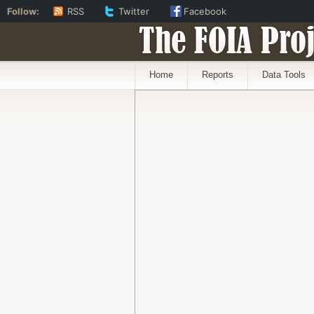
Follow:
RSS
Twitter
Facebook
The FOIA Proj
Home
Reports
Data Tools