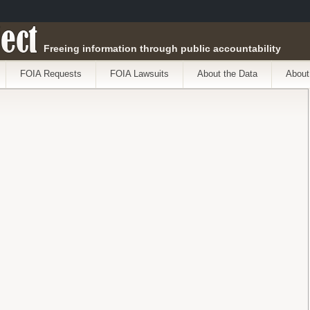
ect
Freeing information through public accountability
FOIA Requests
FOIA Lawsuits
About the Data
About