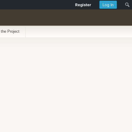
Register
Log In
 the Project