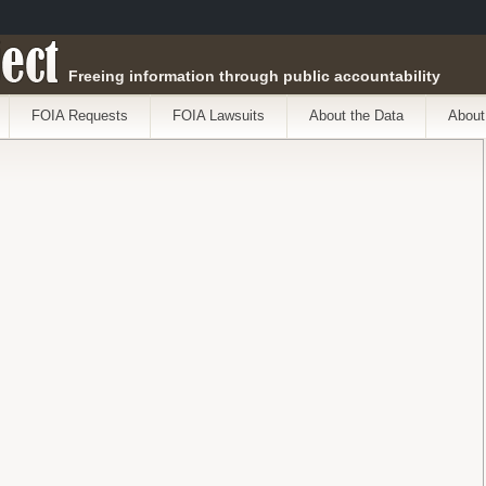
ect
Freeing information through public accountability
FOIA Requests
FOIA Lawsuits
About the Data
About