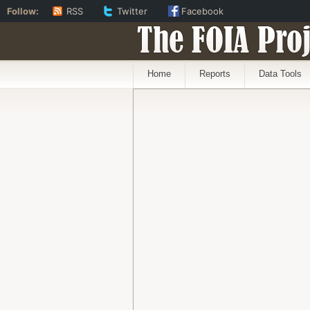
Follow:
RSS
Twitter
Facebook
The FOIA Proj
Home
Reports
Data Tools