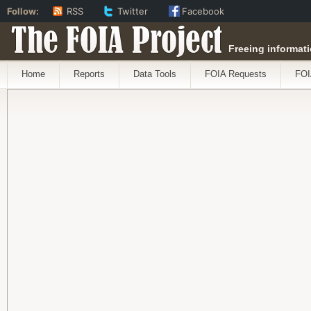
Follow:
RSS
Twitter
Facebook
The FOIA Project
Freeing informati
Home
Reports
Data Tools
FOIA Requests
FOI