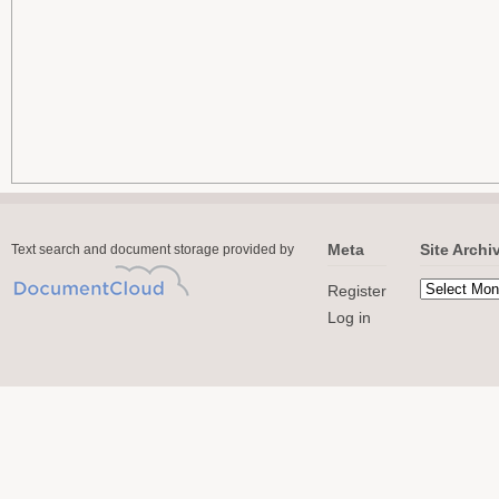
Meta
Site Archi
Text search and document storage provided by
Register
Log in