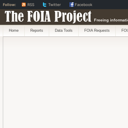
Follow:
RSS
Twitter
Facebook
The FOIA Project
Freeing informati
Home
Reports
Data Tools
FOIA Requests
FOI