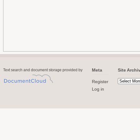
Meta
Site Archi
Text search and document storage provided by
Register
Log in