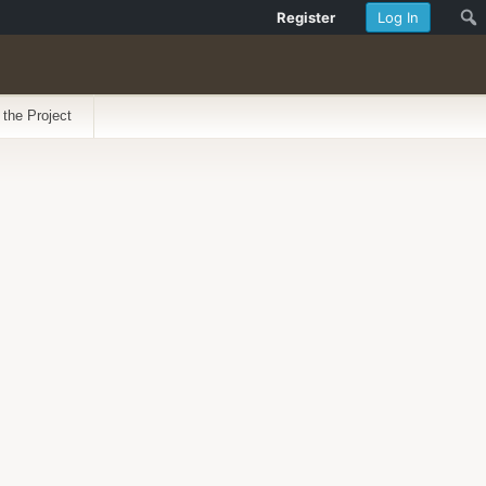
Register
Log In
 the Project