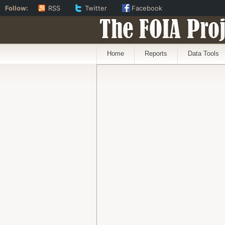
Follow:
RSS
Twitter
Facebook
The FOIA Proj
Home
Reports
Data Tools