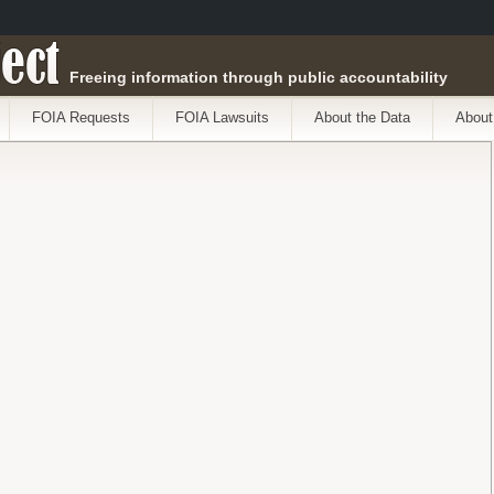
ect
Freeing information through public accountability
FOIA Requests
FOIA Lawsuits
About the Data
About