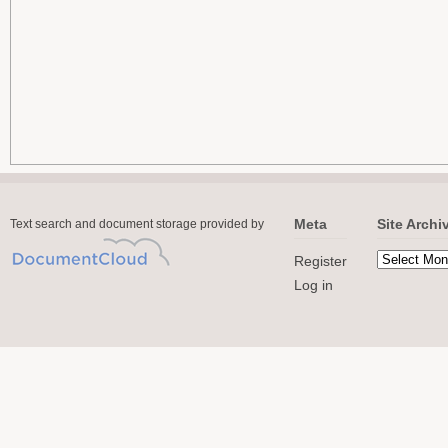
Meta
Site Archi
Text search and document storage provided by
Register
Log in