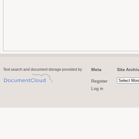
Meta
Site Archi
Text search and document storage provided by
Register
Log in