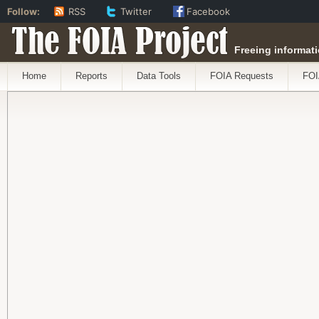
Follow:
RSS
Twitter
Facebook
The FOIA Project
Freeing informati
Home
Reports
Data Tools
FOIA Requests
FOI