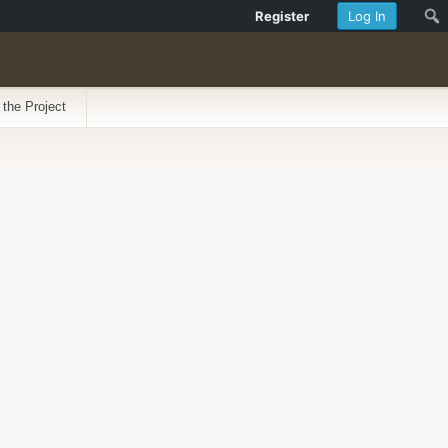
Register
Log In
 the Project