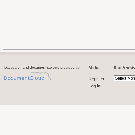
Meta
Site Archi
Text search and document storage provided by
Register
Log in