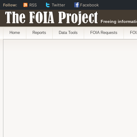
Follow:
RSS
Twitter
Facebook
The FOIA Project
Freeing informati
Home
Reports
Data Tools
FOIA Requests
FOI