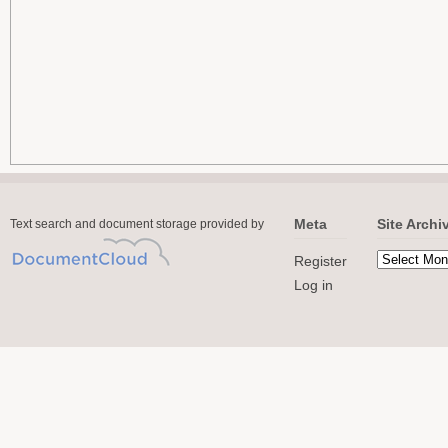
Meta
Site Archi
Text search and document storage provided by
Register
Log in