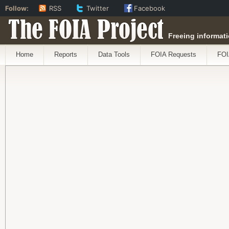
Follow:
RSS
Twitter
Facebook
The FOIA Project
Freeing informati
Home
Reports
Data Tools
FOIA Requests
FOI