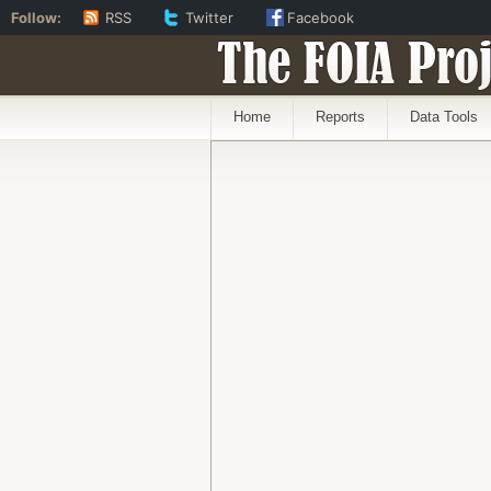
Follow:
RSS
Twitter
Facebook
The FOIA Proj
Home
Reports
Data Tools