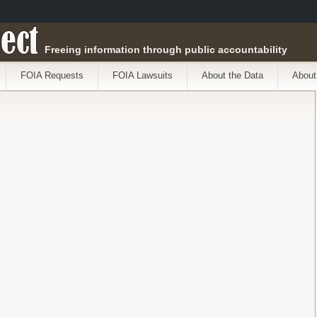
ect
Freeing information through public accountability
FOIA Requests
FOIA Lawsuits
About the Data
About