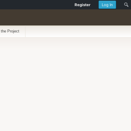
Register
Log In
 the Project