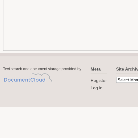
Meta
Site Archi
Text search and document storage provided by
Register
Log in