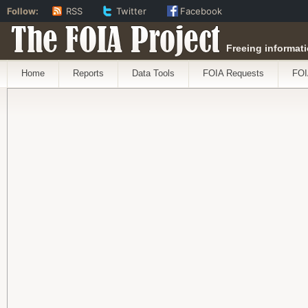
Follow:
RSS
Twitter
Facebook
The FOIA Project
Freeing informati
Home
Reports
Data Tools
FOIA Requests
FOI