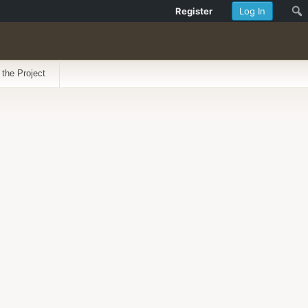
Register
Log In
 the Project