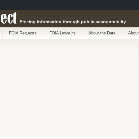
ect
Freeing information through public accountability
FOIA Requests
FOIA Lawsuits
About the Data
About