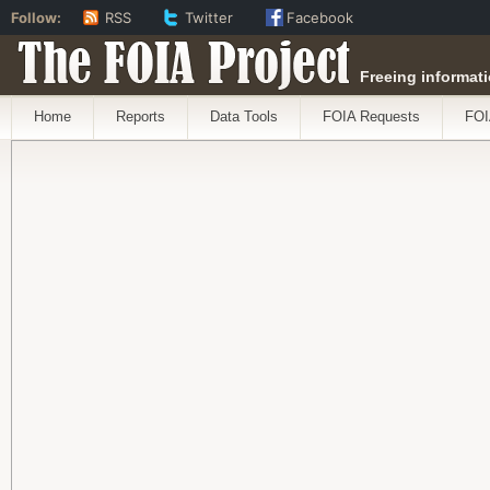
Follow:
RSS
Twitter
Facebook
The FOIA Project
Freeing informati
Home
Reports
Data Tools
FOIA Requests
FOI