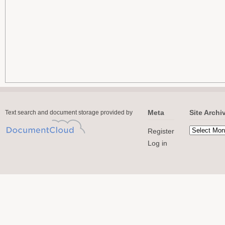
Meta
Site Archi
Text search and document storage provided by
Register
Log in