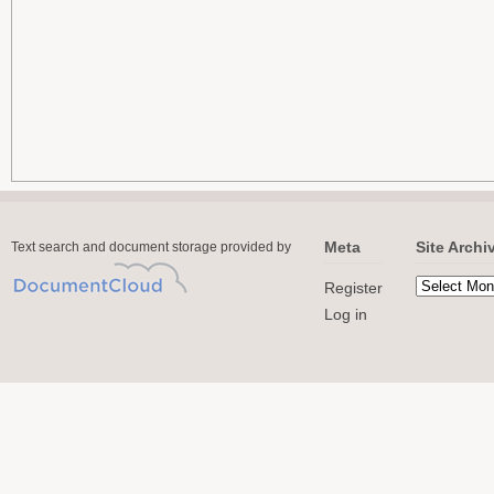
Meta
Site Archi
Text search and document storage provided by
Register
Log in