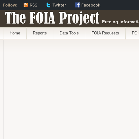
Follow:
RSS
Twitter
Facebook
The FOIA Project
Freeing informati
Home
Reports
Data Tools
FOIA Requests
FOI