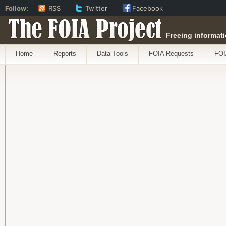
Follow:
RSS
Twitter
Facebook
The FOIA Project
Freeing informati
Home
Reports
Data Tools
FOIA Requests
FOI