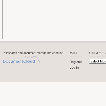
Meta
Site Archi
Text search and document storage provided by
Register
Log in