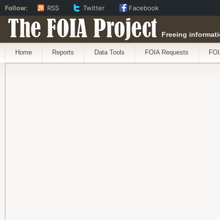
Follow:
RSS
Twitter
Facebook
The FOIA Project
Freeing informati
Home
Reports
Data Tools
FOIA Requests
FOI