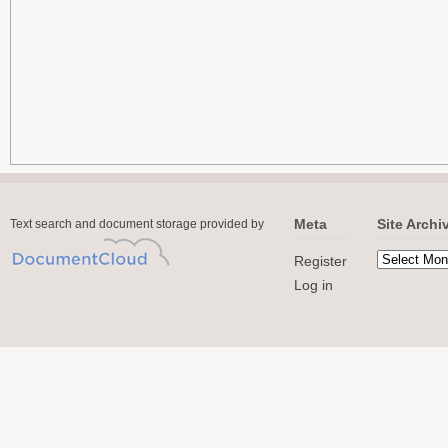
Meta
Site Archi
Text search and document storage provided by
Register
Log in