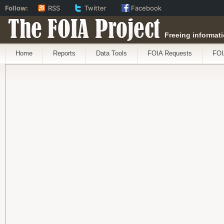
Follow:
RSS
Twitter
Facebook
The FOIA Project
Freeing informati
Home
Reports
Data Tools
FOIA Requests
FOI