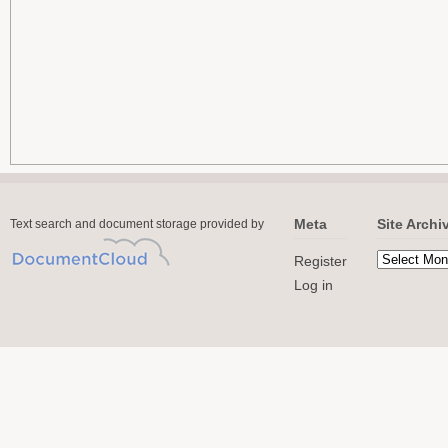
Meta
Site Archi
Text search and document storage provided by
Register
Log in