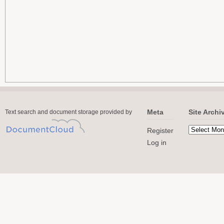
Meta
Site Archi
Text search and document storage provided by
Register
Log in