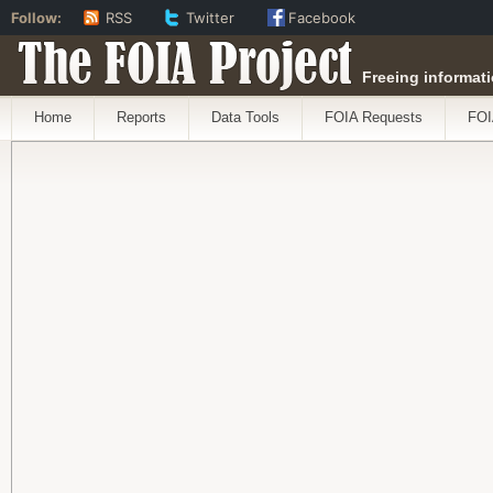
Follow:
RSS
Twitter
Facebook
The FOIA Project
Freeing informati
Home
Reports
Data Tools
FOIA Requests
FOI