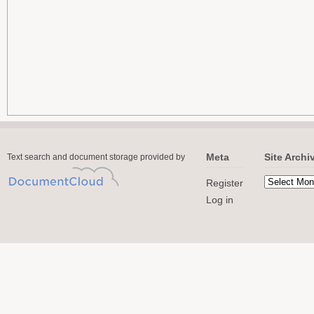
Meta
Site Archi
Text search and document storage provided by
Register
Log in