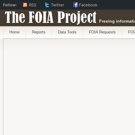
Follow:
RSS
Twitter
Facebook
The FOIA Project
Freeing informati
Home
Reports
Data Tools
FOIA Requests
FOI