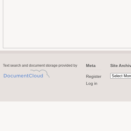
Meta
Site Archi
Text search and document storage provided by
Register
Log in