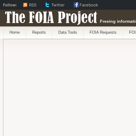
Follow:
RSS
Twitter
Facebook
The FOIA Project
Freeing informati
Home
Reports
Data Tools
FOIA Requests
FOI