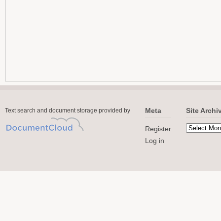
Meta
Site Archi
Text search and document storage provided by
Register
Log in