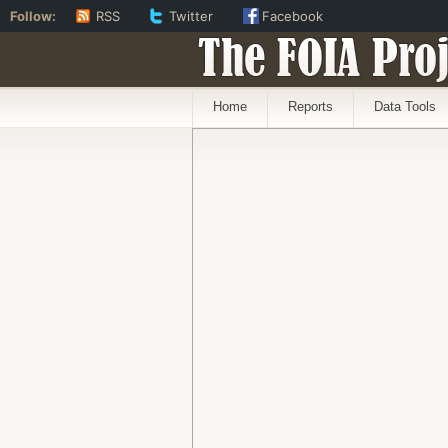
Follow:
RSS
Twitter
Facebook
The FOIA Proj
Home
Reports
Data Tools