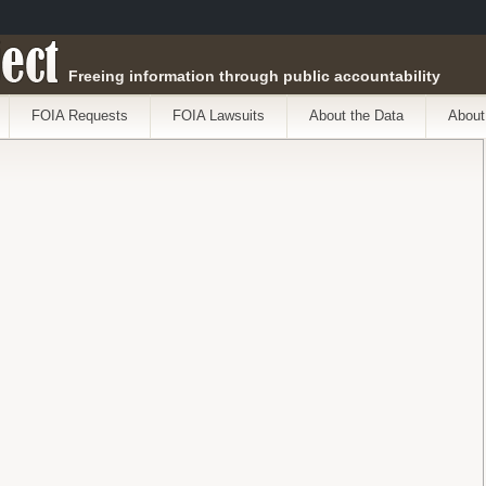
ect
Freeing information through public accountability
FOIA Requests
FOIA Lawsuits
About the Data
About