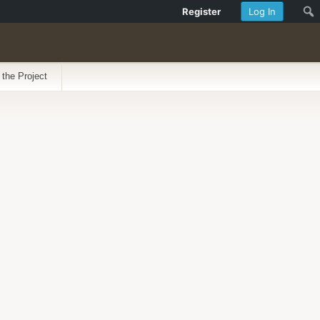
Register
Log In
 the Project