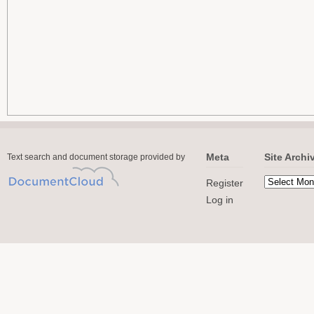
Meta
Site Archi
Text search and document storage provided by
Register
Log in