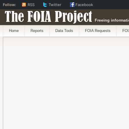
Follow:
RSS
Twitter
Facebook
The FOIA Project
Freeing informati
Home
Reports
Data Tools
FOIA Requests
FOI