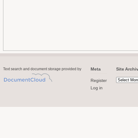
Meta
Site Archi
Text search and document storage provided by
Register
Log in