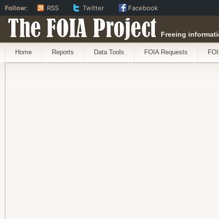
Follow:
RSS
Twitter
Facebook
The FOIA Project
Freeing informati
Home
Reports
Data Tools
FOIA Requests
FOI