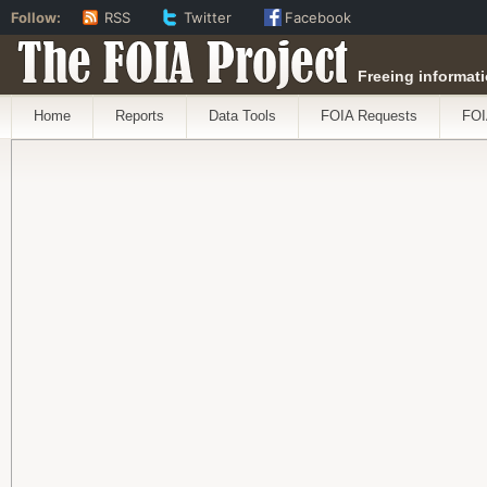
Follow:
RSS
Twitter
Facebook
The FOIA Project
Freeing informati
Home
Reports
Data Tools
FOIA Requests
FOI