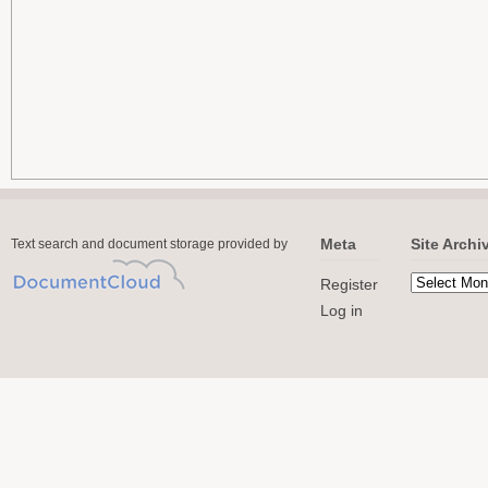
Meta
Site Archi
Text search and document storage provided by
Register
Log in