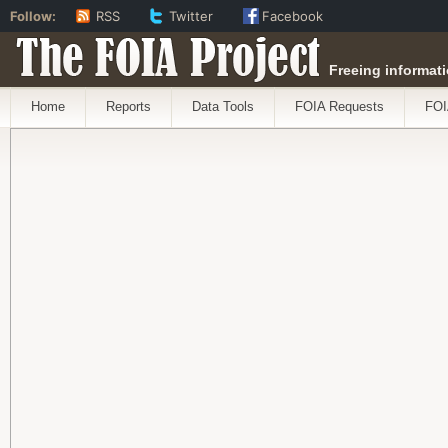
Follow:
RSS
Twitter
Facebook
The FOIA Project
Freeing informati
Home
Reports
Data Tools
FOIA Requests
FOI