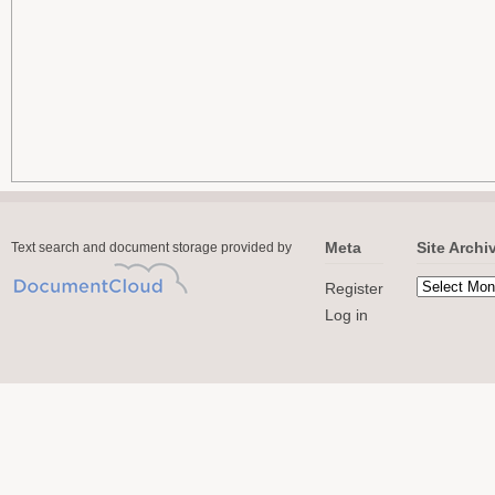
Meta
Site Archi
Text search and document storage provided by
Register
Log in