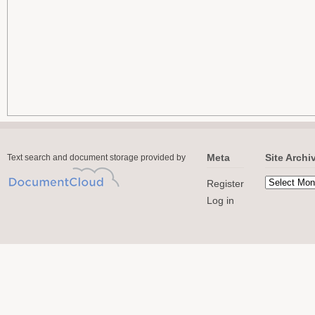
Meta
Site Archi
Text search and document storage provided by
Register
Log in