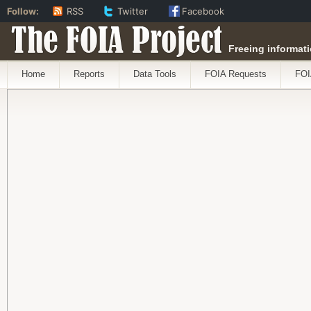
Follow:
RSS
Twitter
Facebook
The FOIA Project
Freeing informati
Home
Reports
Data Tools
FOIA Requests
FOI