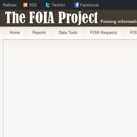
Follow:
RSS
Twitter
Facebook
The FOIA Project
Freeing informati
Home
Reports
Data Tools
FOIA Requests
FOI