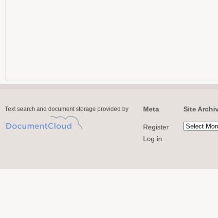
Meta
Site Archi
Text search and document storage provided by
Register
Log in