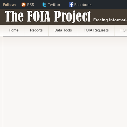
Follow:
RSS
Twitter
Facebook
The FOIA Project
Freeing informati
Home
Reports
Data Tools
FOIA Requests
FOI