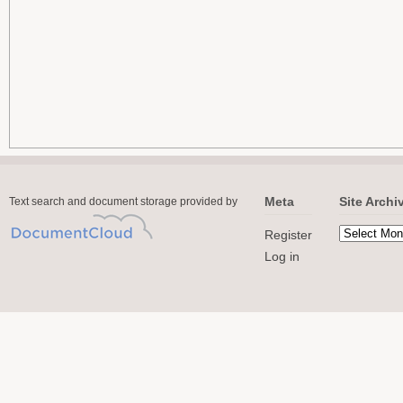
Meta
Site Archi
Text search and document storage provided by
Register
Log in