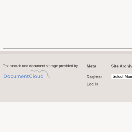
Meta
Site Archi
Text search and document storage provided by
Register
Log in