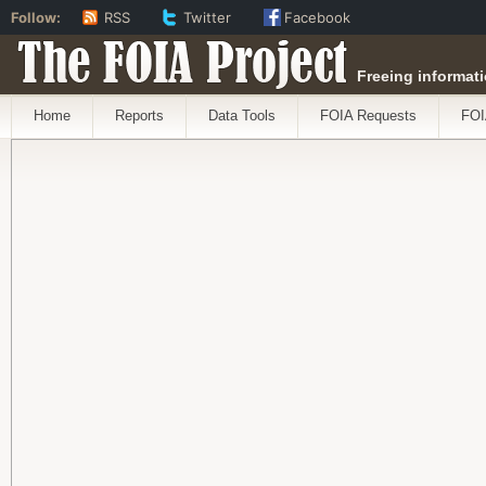
Follow:
RSS
Twitter
Facebook
The FOIA Project
Freeing informati
Home
Reports
Data Tools
FOIA Requests
FOI