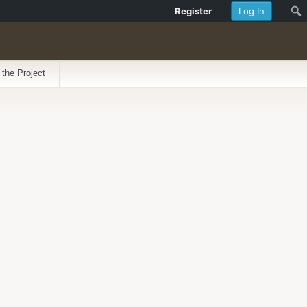
Register
Log In
 the Project