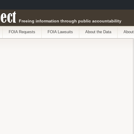
ect
Freeing information through public accountability
FOIA Requests
FOIA Lawsuits
About the Data
About