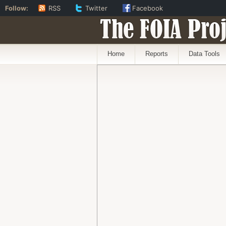
Follow:
RSS
Twitter
Facebook
The FOIA Proj
Home
Reports
Data Tools