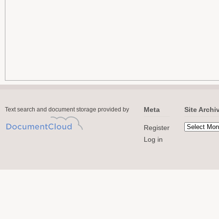
Meta
Site Archi
Text search and document storage provided by
Register
Log in