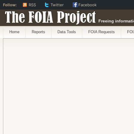
Follow:
RSS
Twitter
Facebook
The FOIA Project
Freeing informati
Home
Reports
Data Tools
FOIA Requests
FOI