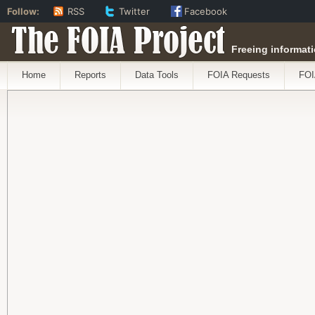
Follow:
RSS
Twitter
Facebook
The FOIA Project
Freeing informati
Home
Reports
Data Tools
FOIA Requests
FOI