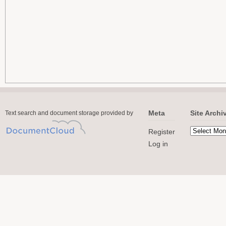
Meta
Site Archi
Text search and document storage provided by
Register
Log in