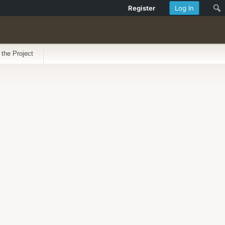
Register
Log In
 the Project