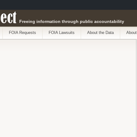
ect
Freeing information through public accountability
FOIA Requests
FOIA Lawsuits
About the Data
About