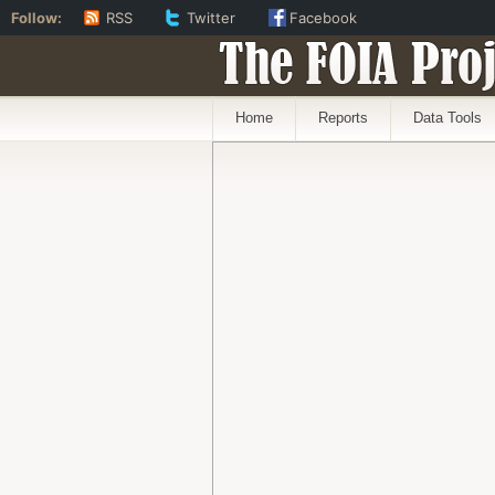
Follow:
RSS
Twitter
Facebook
The FOIA Proj
Home
Reports
Data Tools