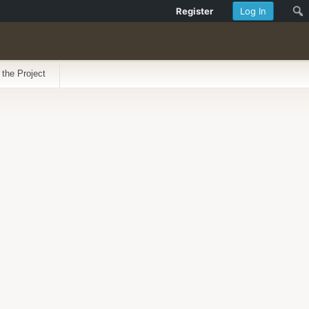
Register
Log In
 the Project