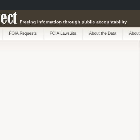
ect
Freeing information through public accountability
FOIA Requests
FOIA Lawsuits
About the Data
About