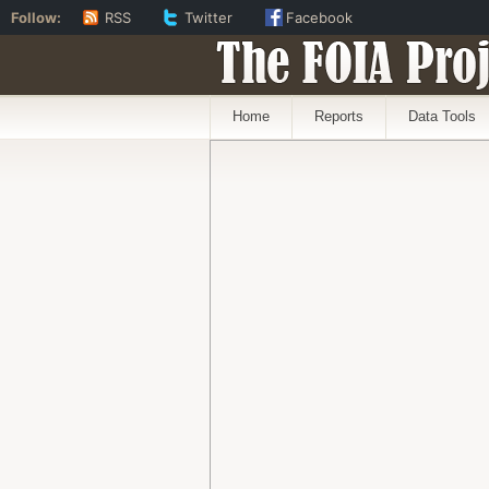
Follow:
RSS
Twitter
Facebook
The FOIA Proj
Home
Reports
Data Tools