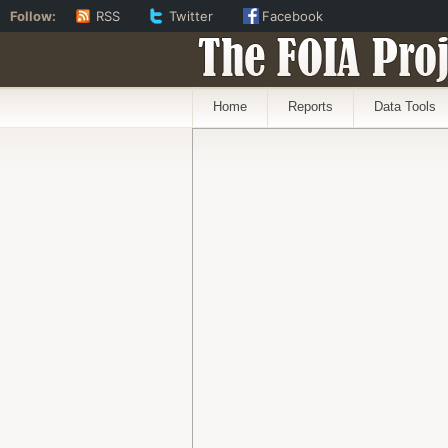
Follow:
RSS
Twitter
Facebook
The FOIA Proj
Home
Reports
Data Tools