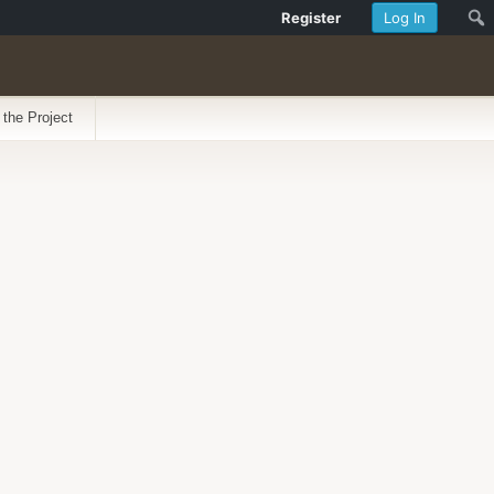
Register
Log In
 the Project