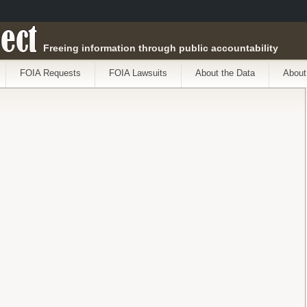
ect
Freeing information through public accountability
FOIA Requests
FOIA Lawsuits
About the Data
About