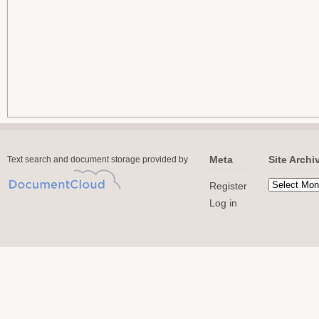
Meta
Site Archi
Text search and document storage provided by
Register
Log in