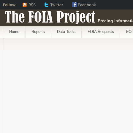
Follow:
RSS
Twitter
Facebook
The FOIA Project
Freeing informati
Home
Reports
Data Tools
FOIA Requests
FOI