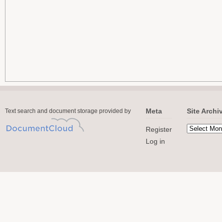
Meta
Site Archi
Text search and document storage provided by
Register
Log in