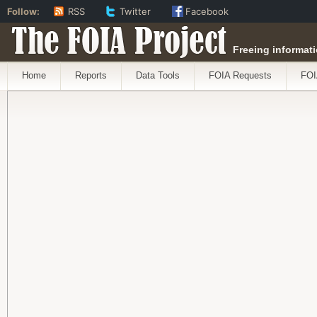
Follow:
RSS
Twitter
Facebook
The FOIA Project
Freeing informati
Home
Reports
Data Tools
FOIA Requests
FOI