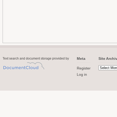
Meta
Site Archi
Text search and document storage provided by
Register
Log in