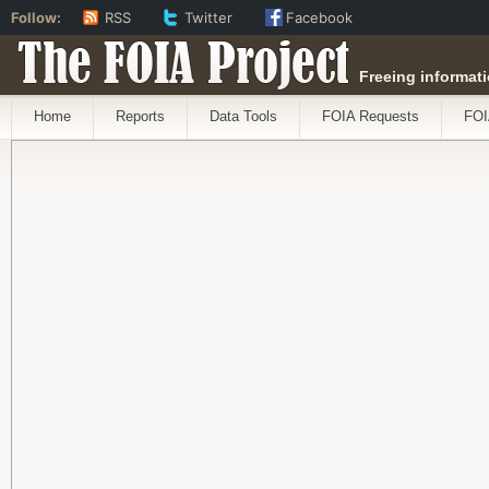
Follow:
RSS
Twitter
Facebook
The FOIA Project
Freeing informati
Home
Reports
Data Tools
FOIA Requests
FOI