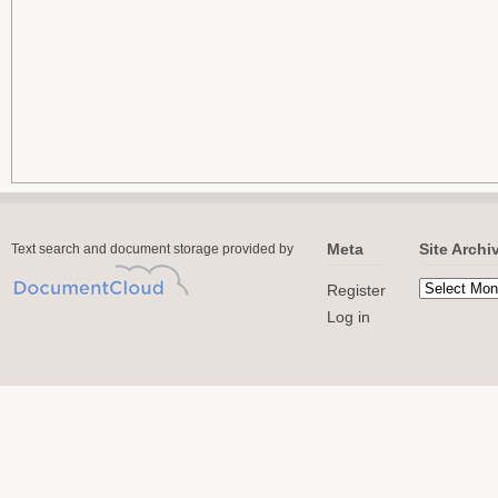
Meta
Site Archi
Text search and document storage provided by
Register
Log in