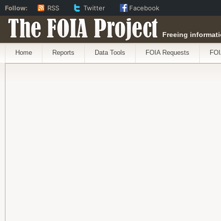
Follow:
RSS
Twitter
Facebook
The FOIA Project
Freeing informati
Home
Reports
Data Tools
FOIA Requests
FOI