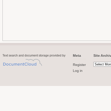
Meta
Site Archi
Text search and document storage provided by
Register
Log in