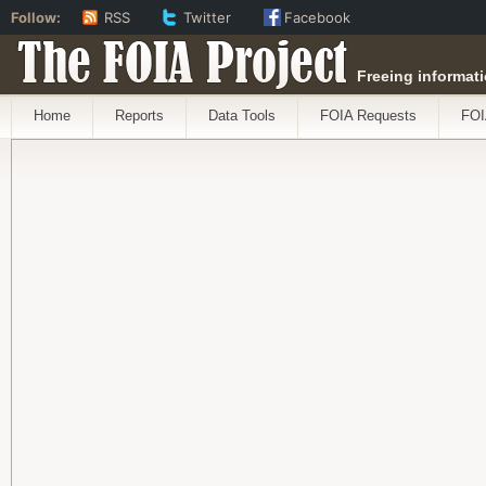
Follow:
RSS
Twitter
Facebook
The FOIA Project
Freeing informati
Home
Reports
Data Tools
FOIA Requests
FOI