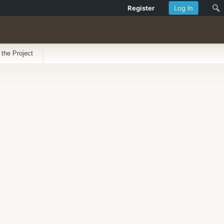
Register
Log In
 the Project