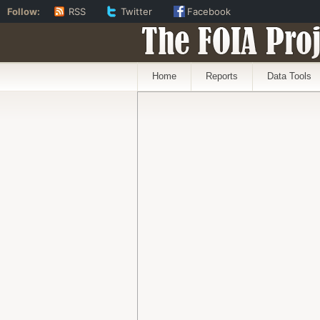
Follow:
RSS
Twitter
Facebook
The FOIA Proj
Home
Reports
Data Tools