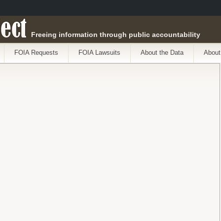
ect
Freeing information through public accountability
FOIA Requests
FOIA Lawsuits
About the Data
About