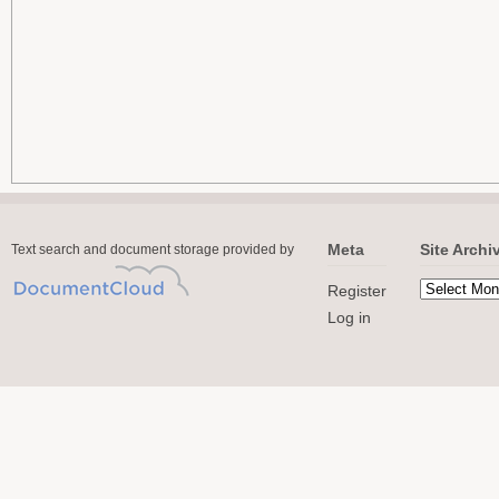
Meta
Site Archi
Text search and document storage provided by
Register
Log in