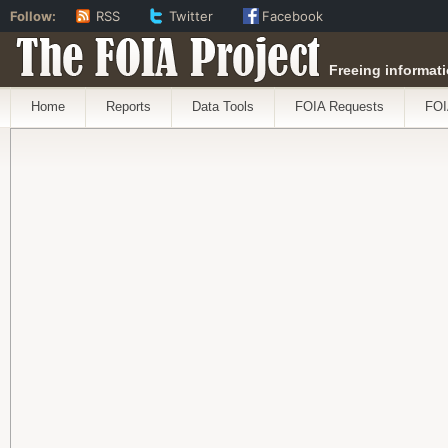
Follow:
RSS
Twitter
Facebook
The FOIA Project
Freeing informati
Home
Reports
Data Tools
FOIA Requests
FOI