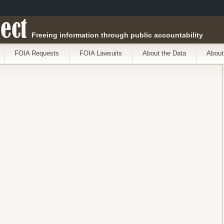
ect
Freeing information through public accountability
FOIA Requests
FOIA Lawsuits
About the Data
About