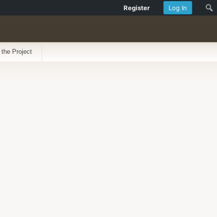
Register
Log In
 the Project