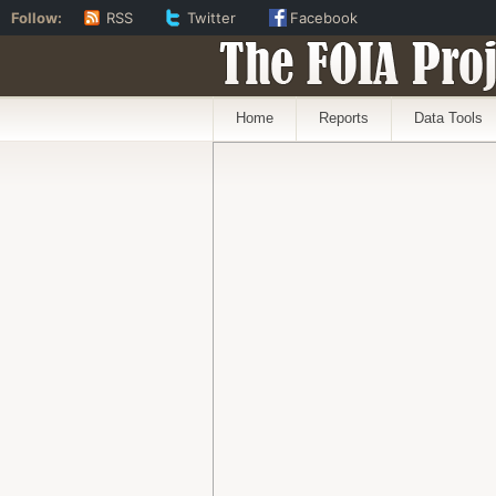
Follow:
RSS
Twitter
Facebook
The FOIA Proj
Home
Reports
Data Tools