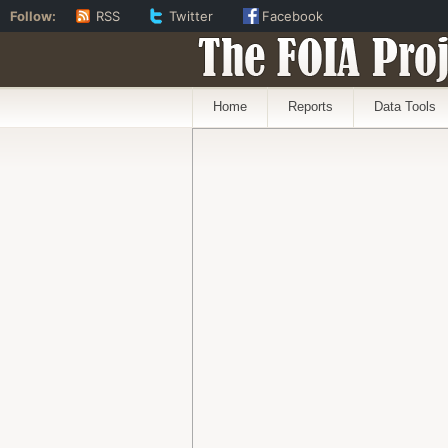
Follow:
RSS
Twitter
Facebook
The FOIA Proj
Home
Reports
Data Tools