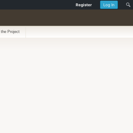
Register
Log In
 the Project