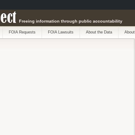
ect
Freeing information through public accountability
FOIA Requests
FOIA Lawsuits
About the Data
About